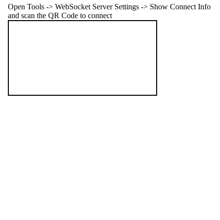
Open Tools -> WebSocket Server Settings -> Show Connect Info
and scan the QR Code to connect